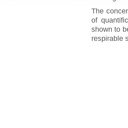
The concent
of quantif
shown to be
respirable 