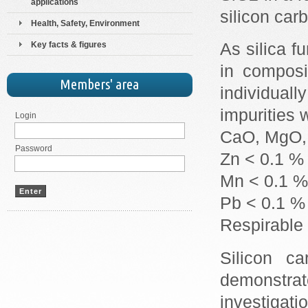
applications
silicon car
Health, Safety, Environment
Key facts & figures
As silica f
in composi
Members' area
individual
impurities 
Login
CaO, MgO, 
Password
Zn < 0.1 %
Mn < 0.1 %
Pb < 0.1 %
Respirable 
Silicon ca
demonstr
investigati