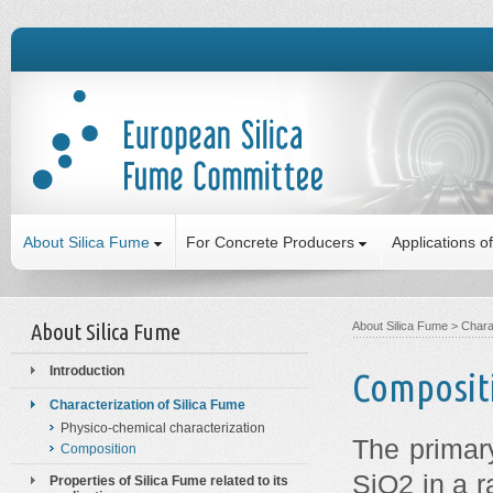
About Silica Fume
For Concrete Producers
Applications o
About Silica Fume
About Silica Fume
>
Chara
Introduction
Composit
Characterization of Silica Fume
Physico-chemical characterization
The primar
Composition
SiO2 in a r
Properties of Silica Fume related to its