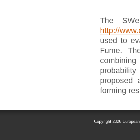
The SWeR
http://www.
used to eva
Fume. The
combining 
probabili
proposed a
forming res
Copyright 2026
European