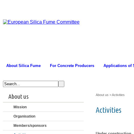
About Silica Fume
For Concrete Producers
Applications of
About us
About us
>
Activities
Mission
Activities
Organisation
Members/sponsors
Under construction