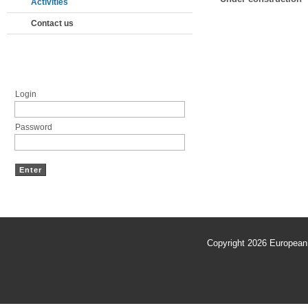
Activities
Contact us
Members' area
Login
Password
Copyright 2026
European